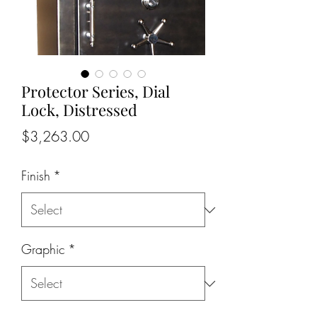
Protector Series, Dial
Lock, Distressed
Price
$3,263.00
Finish
*
Graphic
*