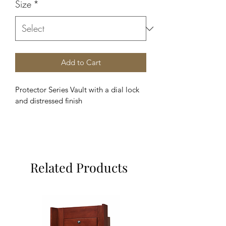
Size
*
Add to Cart
Protector Series Vault with a dial lock 
and distressed finish
Related Products