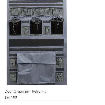
Door Organizer - Retro-Fit
Price
$267.00