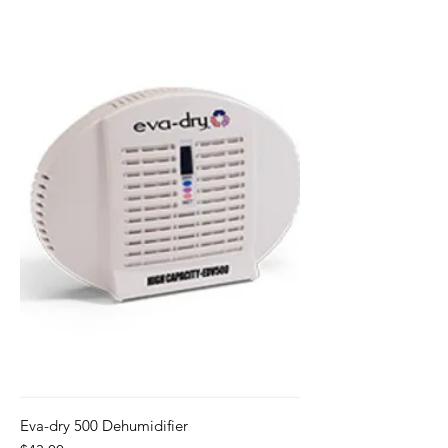
Eva-dry 500 Dehumidifier