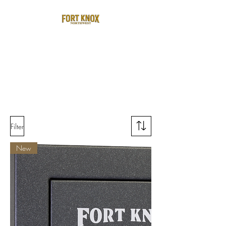
Filter
New