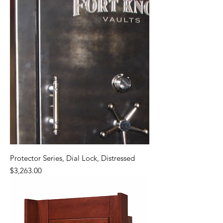
Protector Series, Dial Lock, Distressed
Price
$3,263.00