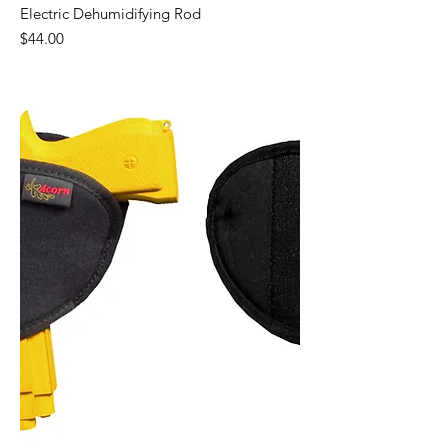
Electric Dehumidifying Rod
Price
$44.00