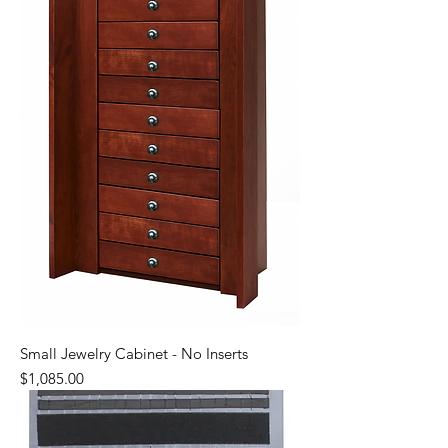
Small Jewelry Cabinet - No Inserts
Price
$1,085.00